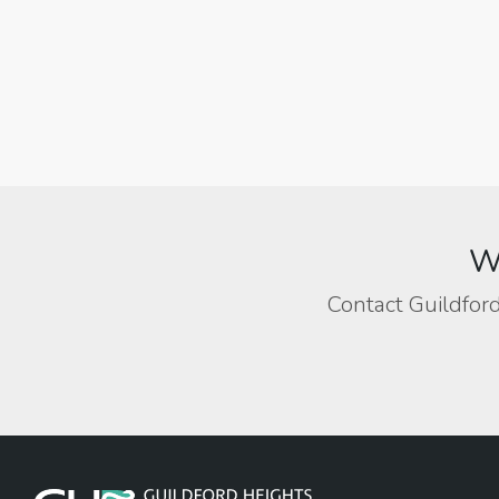
We
Contact Guildford