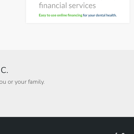
BC.
ou or your family.