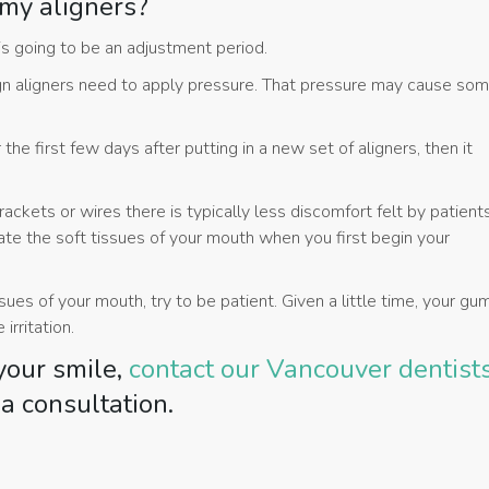
 my aligners?
s going to be an adjustment period.
lign aligners need to apply pressure. That pressure may cause so
e first few days after putting in a new set of aligners, then it
brackets or wires there is typically less discomfort felt by patient
itate the soft tissues of your mouth when you first begin your
ssues of your mouth, try to be patient. Given a little time, your g
irritation.
 your smile,
contact our Vancouver dentist
a consultation.