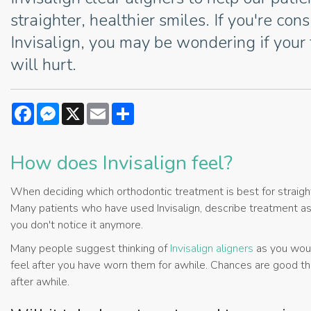
straighter, healthier smiles. If you're con
Invisalign, you may be wondering if your
will hurt.
Facebook
Messenger
X
Email
Share
How does Invisalign feel?
When deciding which orthodontic treatment is best for straighte
Many patients who have used Invisalign, describe treatment as a
you don't notice it anymore.
Many people suggest thinking of
Invisalign aligners
as you woul
feel after you have worn them for awhile. Chances are good tha
after awhile.