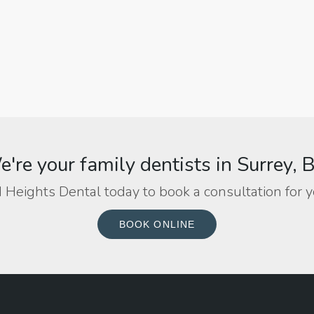
're your family dentists in Surrey, 
 Heights Dental today to book a consultation for y
BOOK ONLINE