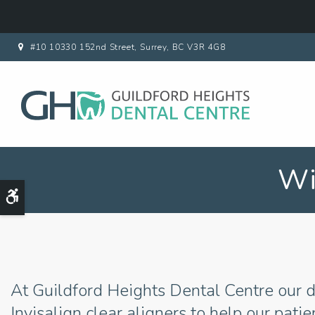
#10 10330 152nd Street
Surrey
BC
V3R 4G8
Wi
Accessible Version
At Guildford Heights Dental Centre our d
Invisalign clear aligners to help our pati