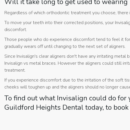
Will it take long to get used to wearing
Regardless of which orthodontic treatment you choose, there i
To move your teeth into their corrected positions, your Invisa
discomfort.
Those people who do experience discomfort tend to feel it for th
gradually wears off until changing to the next set of aligners.
Since Invisalign's clear aligners don't have any irritating metal 
Invisalign vs metal braces. However the aligners could still irr
treatment.
If you experience discomfort due to the irritation of the soft ti
cheeks will toughen up and the aligners should no longer cause 
To find out what Invisalign could do for
Guildford Heights Dental today, to book 