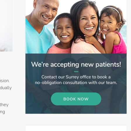
sion.
dually
they
ing