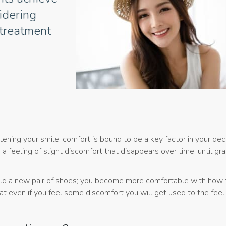
sidering
 treatment
ning your smile, comfort is bound to be a key factor in your deci
 feeling of slight discomfort that disappears over time, until gra
d a new pair of shoes; you become more comfortable with how 
t even if you feel some discomfort you will get used to the feel