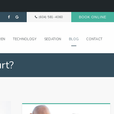
(604) 581-4060
BOOK ONLINE
REN
TECHNOLOGY
SEDATION
BLOG
CONTACT
rt?