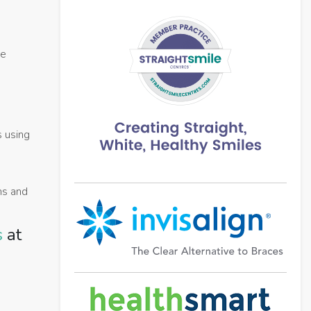
me
s using
ums and
s
at