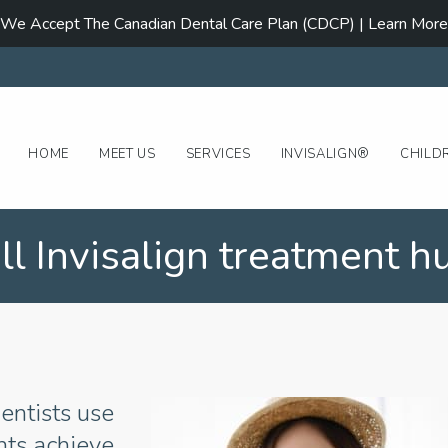
We Accept The Canadian Dental Care Plan (CDCP) | Learn More
HOME
MEET US
SERVICES
INVISALIGN®
CHILD
ll Invisalign treatment hu
entists use
ents achieve