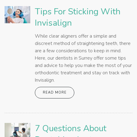
Tips For Sticking With
Invisalign
While clear aligners offer a simple and
discreet method of straightening teeth, there
are a few considerations to keep in mind.
Here, our dentists in Surrey offer some tips
and advice to help you make the most of your
orthodontic treatment and stay on track with
Invisalign.
READ MORE
7 Questions About