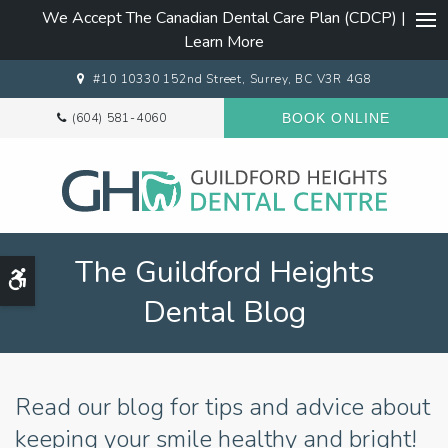
We Accept The Canadian Dental Care Plan (CDCP) |
Ope
Learn More
#10 10330 152nd Street
Surrey
BC
V3R 4G8
(604) 581-4060
BOOK ONLINE
The Guildford Heights
Accessible Version
Dental Blog
Read our blog for tips and advice about
keeping your smile healthy and bright!