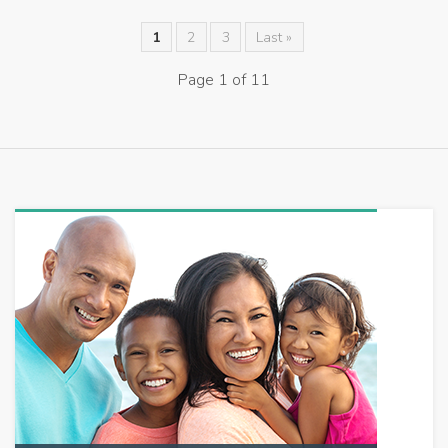
1
2
3
Last »
Page 1 of 11