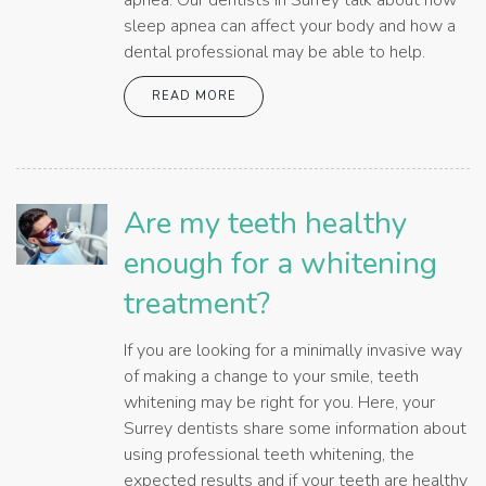
apnea. Our dentists in Surrey talk about how
sleep apnea can affect your body and how a
dental professional may be able to help.
READ MORE
Are my teeth healthy
enough for a whitening
treatment?
If you are looking for a minimally invasive way
of making a change to your smile, teeth
whitening may be right for you. Here, your
Surrey dentists share some information about
using professional teeth whitening, the
expected results and if your teeth are healthy