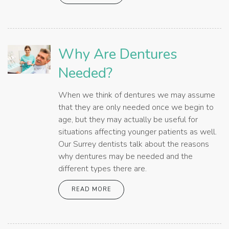
Why Are Dentures
Needed?
When we think of dentures we may assume
that they are only needed once we begin to
age, but they may actually be useful for
situations affecting younger patients as well.
Our Surrey dentists talk about the reasons
why dentures may be needed and the
different types there are.
READ MORE