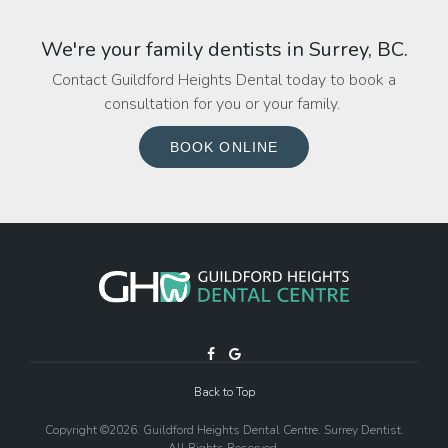
We're your family dentists in Surrey, BC.
Contact Guildford Heights Dental today to book a
consultation for you or your family.
BOOK ONLINE
Back to Top
Copyright ©2026. Guildford Heights Dental Centre. Surrey Dentist.
All Rights Reserved.