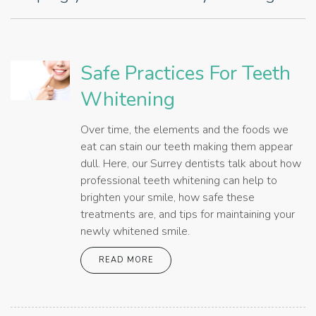
Safe Practices For Teeth
Whitening
Over time, the elements and the foods we
eat can stain our teeth making them appear
dull. Here, our Surrey dentists talk about how
professional teeth whitening can help to
brighten your smile, how safe these
treatments are, and tips for maintaining your
newly whitened smile.
READ MORE