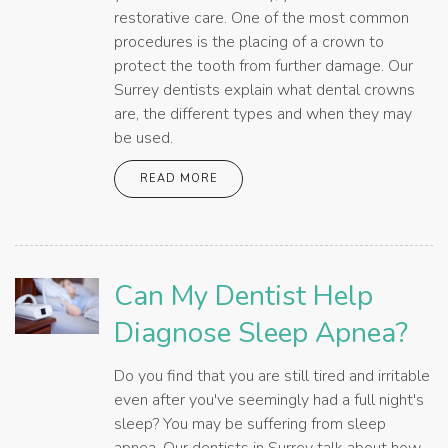
restorative care. One of the most common
procedures is the placing of a crown to
protect the tooth from further damage. Our
Surrey dentists explain what dental crowns
are, the different types and when they may
be used.
READ MORE
Can My Dentist Help
Diagnose Sleep Apnea?
Do you find that you are still tired and irritable
even after you've seemingly had a full night's
sleep? You may be suffering from sleep