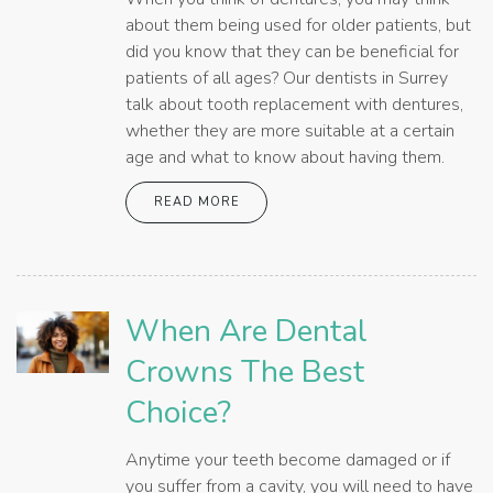
about them being used for older patients, but
did you know that they can be beneficial for
patients of all ages? Our dentists in Surrey
talk about tooth replacement with dentures,
whether they are more suitable at a certain
age and what to know about having them.
READ MORE
When Are Dental
Crowns The Best
Choice?
Anytime your teeth become damaged or if
you suffer from a cavity, you will need to have