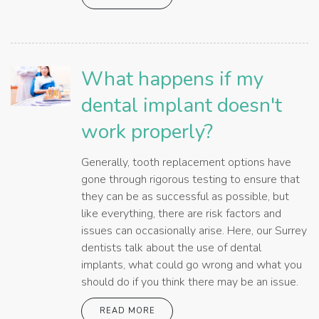
What happens if my
dental implant doesn't
work properly?
Generally, tooth replacement options have
gone through rigorous testing to ensure that
they can be as successful as possible, but
like everything, there are risk factors and
issues can occasionally arise. Here, our Surrey
dentists talk about the use of dental
implants, what could go wrong and what you
should do if you think there may be an issue.
READ MORE