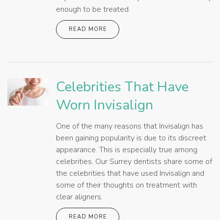
enough to be treated.
READ MORE
Celebrities That Have
Worn Invisalign
One of the many reasons that Invisalign has
been gaining popularity is due to its discreet
appearance. This is especially true among
celebrities. Our Surrey dentists share some of
the celebrities that have used Invisalign and
some of their thoughts on treatment with
clear aligners.
READ MORE