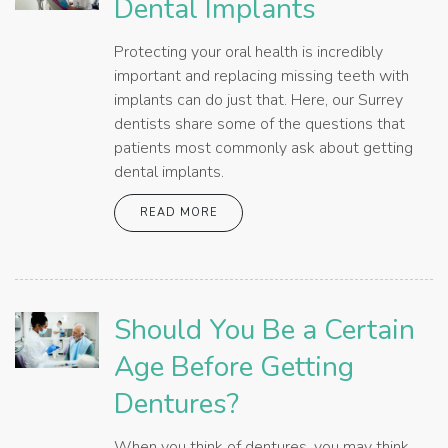
Dental Implants
Protecting your oral health is incredibly
important and replacing missing teeth with
implants can do just that. Here, our Surrey
dentists share some of the questions that
patients most commonly ask about getting
dental implants.
READ MORE
Should You Be a Certain
Age Before Getting
Dentures?
When you think of dentures, you may think