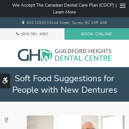
We Accept The Canadian Dental Care Plan (CDCP) |
Ope
Learn More
#10 10330 152nd Street
Surrey
BC
V3R 4G8
(604) 581-4060
BOOK ONLINE
Soft Food Suggestions for
Accessible Version
People with New Dentures
If