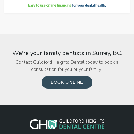
We're your family dentists in Surrey, BC.
Contact Guildford Heights Dental today to book a
consultation for you or your family.
BOOK ONLINE