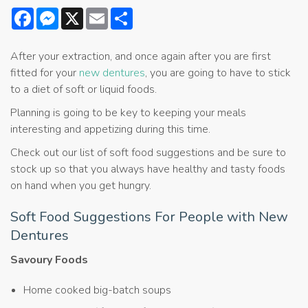
Facebook
Messenger
X
Email
Share
After your extraction, and once again after you are first
fitted for your
new dentures
, you are going to have to stick
to a diet of soft or liquid foods.
Planning is going to be key to keeping your meals
interesting and appetizing during this time.
Check out our list of soft food suggestions and be sure to
stock up so that you always have healthy and tasty foods
on hand when you get hungry.
Soft Food Suggestions For People with New
Dentures
Savoury Foods
Home cooked big-batch soups