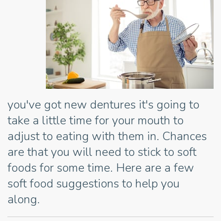
you've got new dentures it's going to
take a little time for your mouth to
adjust to eating with them in. Chances
are that you will need to stick to soft
foods for some time. Here are a few
soft food suggestions to help you
along.