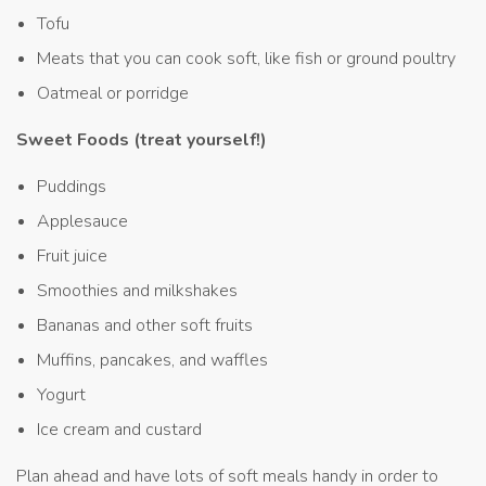
Tofu
Meats that you can cook soft, like fish or ground poultry
Oatmeal or porridge
Sweet Foods (treat yourself!)
Puddings
Applesauce
Fruit juice
Smoothies and milkshakes
Bananas and other soft fruits
Muffins, pancakes, and waffles
Yogurt
Ice cream and custard
Plan ahead and have lots of soft meals handy in order to