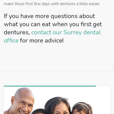
make those first few days with dentures a little easier.
If you have more questions about
what you can eat when you first get
dentures,
contact our Surrey dental
office
for more advice!