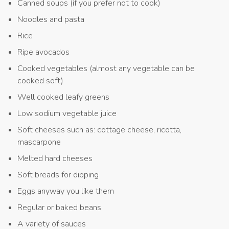
Canned soups (if you prefer not to cook)
Noodles and pasta
Rice
Ripe avocados
Cooked vegetables (almost any vegetable can be
cooked soft)
Well cooked leafy greens
Low sodium vegetable juice
Soft cheeses such as: cottage cheese, ricotta,
mascarpone
Melted hard cheeses
Soft breads for dipping
Eggs anyway you like them
Regular or baked beans
A variety of sauces