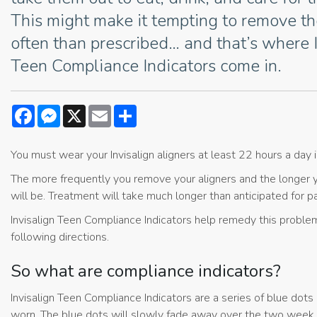
This might make it tempting to remove 
often than prescribed… and that’s where 
Teen Compliance Indicators come in.
Facebook
Messenger
X
Email
Share
You must wear your Invisalign aligners at least 22 hours a day i
The more frequently you remove your aligners and the longer 
will be. Treatment will take much longer than anticipated for
Invisalign Teen Compliance Indicators help remedy this problem, 
following directions.
So what are compliance indicators?
Invisalign Teen Compliance Indicators are a series of blue dots
worn. The blue dots will slowly fade away over the two week pe