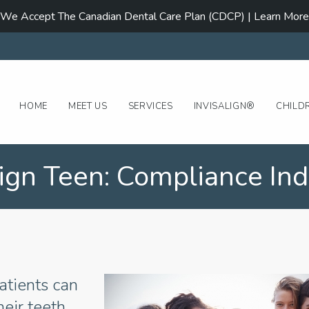
We Accept The Canadian Dental Care Plan (CDCP) | Learn More
HOME
MEET US
SERVICES
INVISALIGN®
CHILD
lign Teen: Compliance Ind
atients can
heir teeth.