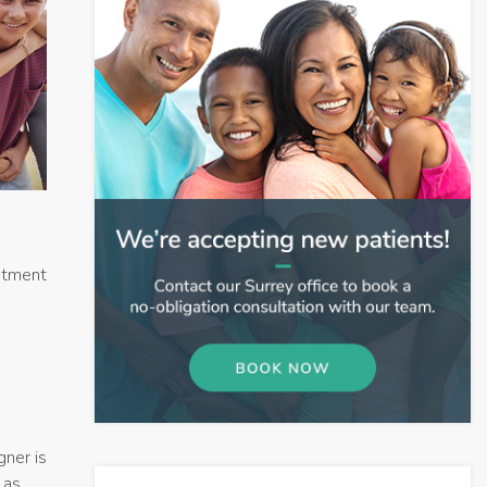
eatment
gner is
 as