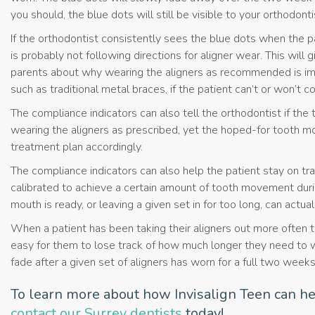
you should, the blue dots will still be visible to your orthodonti
If the orthodontist consistently sees the blue dots when the pa
is probably not following directions for aligner wear. This will
parents about why wearing the aligners as recommended is im
such as traditional metal braces, if the patient can’t or won’t c
The compliance indicators can also tell the orthodontist if the 
wearing the aligners as prescribed, yet the hoped-for tooth mo
treatment plan accordingly.
The compliance indicators can also help the patient stay on tra
calibrated to achieve a certain amount of tooth movement duri
mouth is ready, or leaving a given set in for too long, can actu
When a patient has been taking their aligners out more often th
easy for them to lose track of how much longer they need to we
fade after a given set of aligners has worn for a full two weeks,
To learn more about how Invisalign Teen can he
contact our Surrey dentists
today!