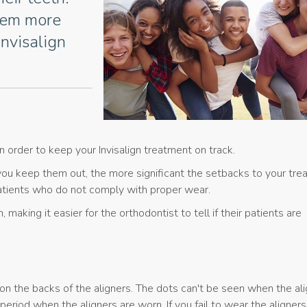
them more
Invisalign
n order to keep your Invisalign treatment on track.
you keep them out, the more significant the setbacks to your tr
 patients who do not comply with proper wear.
making it easier for the orthodontist to tell if their patients are
 on the backs of the aligners. The dots can't be seen when the ali
riod when the aligners are worn. If you fail to wear the aligners