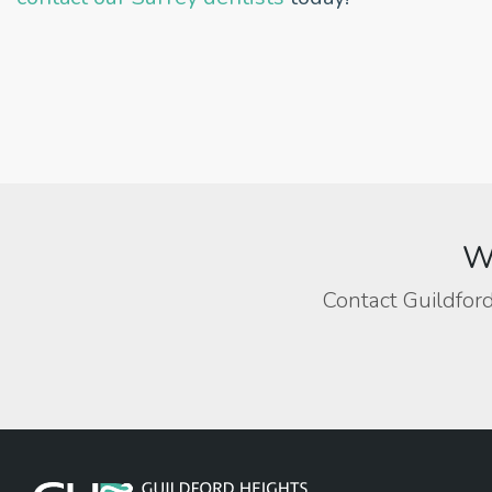
We
Contact Guildford