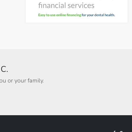
BC.
ou or your family.