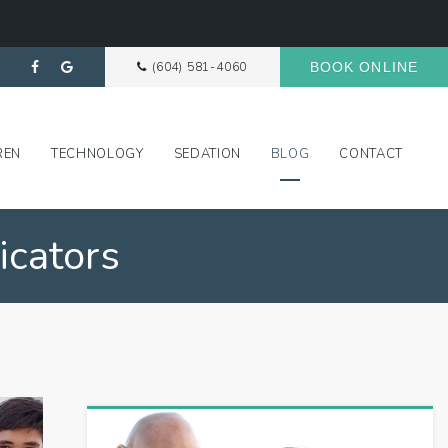
(604) 581-4060
BOOK ONLINE
REN
TECHNOLOGY
SEDATION
BLOG
CONTACT
icators