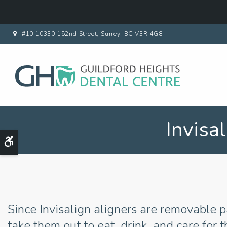
#10 10330 152nd Street
Surrey
BC
V3R 4G8
Invisa
Accessible Version
Since Invisalign aligners are removable p
take them out to eat, drink, and care for t