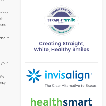
tient
ir
ions
 about
 your
t's
only