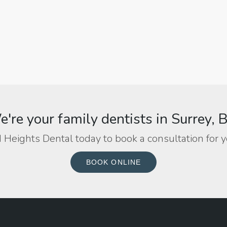
're your family dentists in Surrey, 
 Heights Dental today to book a consultation for y
BOOK ONLINE