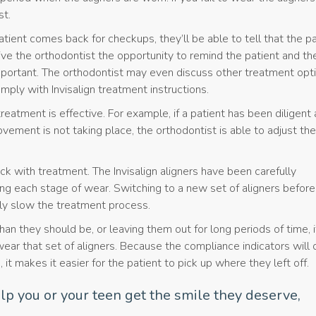
st.
tient comes back for checkups, they’ll be able to tell that the pa
 give the orthodontist the opportunity to remind the patient and the
portant. The orthodontist may even discuss other treatment opt
omply with Invisalign treatment instructions.
treatment is effective. For example, if a patient has been diligent
vement is not taking place, the orthodontist is able to adjust the
ck with treatment. The Invisalign aligners have been carefully
ng each stage of wear. Switching to a new set of aligners before
ally slow the treatment process.
an they should be, or leaving them out for long periods of time, i
ar that set of aligners. Because the compliance indicators will 
 it makes it easier for the patient to pick up where they left off.
lp you or your teen get the smile they deserve,