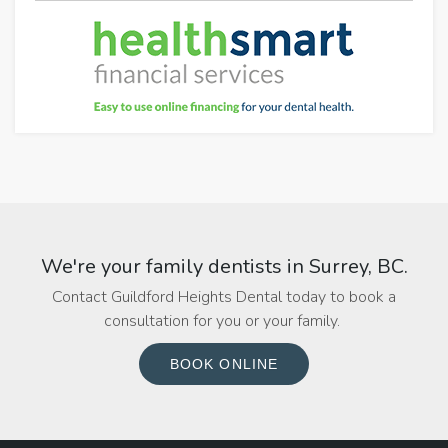
We're your family dentists in Surrey, BC.
Contact Guildford Heights Dental today to book a
consultation for you or your family.
BOOK ONLINE