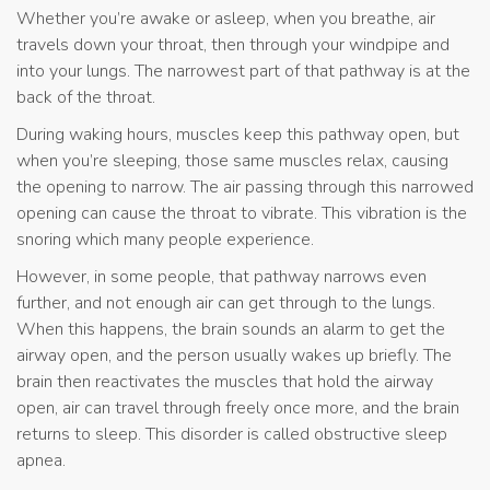
Whether you’re awake or asleep, when you breathe, air
travels down your throat, then through your windpipe and
into your lungs. The narrowest part of that pathway is at the
back of the throat.
During waking hours, muscles keep this pathway open, but
when you’re sleeping, those same muscles relax, causing
the opening to narrow. The air passing through this narrowed
opening can cause the throat to vibrate. This vibration is the
snoring which many people experience.
However, in some people, that pathway narrows even
further, and not enough air can get through to the lungs.
When this happens, the brain sounds an alarm to get the
airway open, and the person usually wakes up briefly. The
brain then reactivates the muscles that hold the airway
open, air can travel through freely once more, and the brain
returns to sleep. This disorder is called obstructive sleep
apnea.