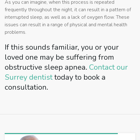
As you can imagine, when this process is repeated
frequently throughout the night, it can result in a pattern of
interrupted sleep, as well as a lack of oxygen flow. These
issues can result in a range of physical and mental health
problems.
If this sounds familiar, you or your
loved one may be suffering from
obstructive sleep apnea.
Contact our
Surrey dentist
today to book a
consultation.