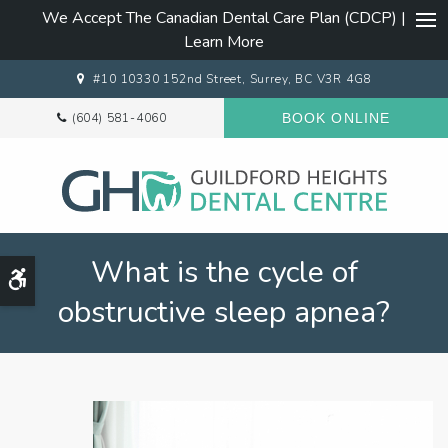
We Accept The Canadian Dental Care Plan (CDCP) |
Ope
Learn More
#10 10330 152nd Street
Surrey
BC
V3R 4G8
(604) 581-4060
BOOK ONLINE
What is the cycle of
Accessible Version
obstructive sleep apnea?