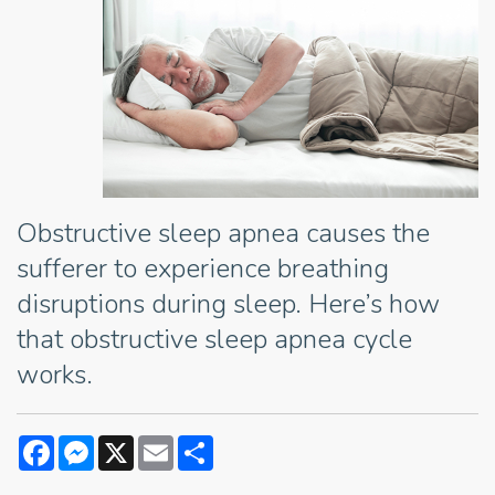
Obstructive sleep apnea causes the
sufferer to experience breathing
disruptions during sleep. Here’s how
that obstructive sleep apnea cycle
works.
Facebook
Messenger
X
Email
Share