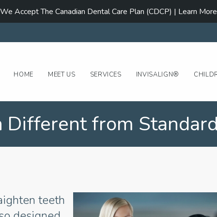
We Accept The Canadian Dental Care Plan (CDCP) | Learn More
HOME
MEET US
SERVICES
INVISALIGN®
CHILD
n Different from Standard
raighten teeth
lso designed