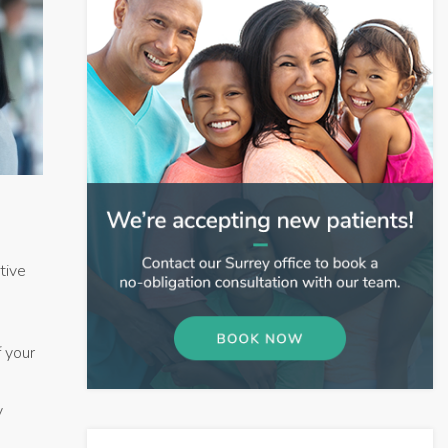
tive
f your
y