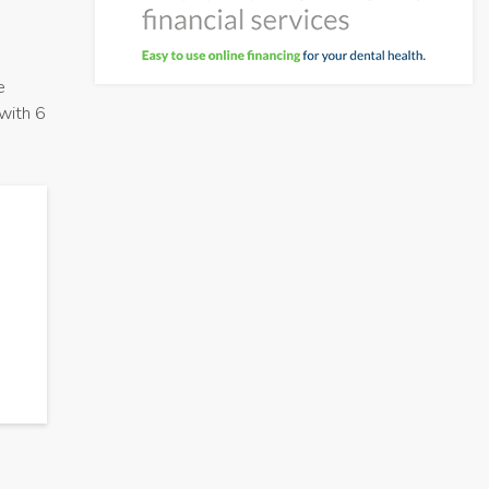
e
 with 6