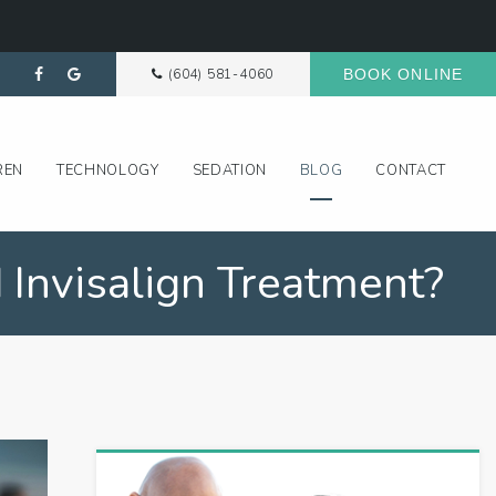
(604) 581-4060
BOOK ONLINE
REN
TECHNOLOGY
SEDATION
BLOG
CONTACT
 Invisalign Treatment?