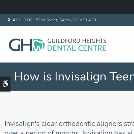
#10 10330 152nd Street
Surrey
BC
V3R 4G8
How is Invisalign Tee
Accessible Version
Invisalign's clear orthodontic aligners st
over a period of months. Invisalign has a