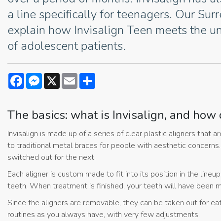
a line specifically for teenagers. Our Sur
explain how Invisalign Teen meets the u
of adolescent patients.
Facebook
Messenger
X
Email
Share
The basics: what is Invisalign, and how 
Invisalign is made up of a series of clear plastic aligners that
to traditional metal braces for people with aesthetic concerns
switched out for the next.
Each aligner is custom made to fit into its position in the lineu
teeth. When treatment is finished, your teeth will have been mo
Since the aligners are removable, they can be taken out for eat
routines as you always have, with very few adjustments.