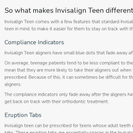
So what makes Invisalign Teen differen
Invisalign Teen comes with a few features that standard Invisa
teen in mind, to make it easier for them to stay on track with
Compliance Indicators
Invisalign Teen aligners have small blue dots that fade away a
On average, teenage patients tend to be less compliant to th
mean that they are more likely to take their aligners out when 
prescribed. Because of this, it can sometimes be difficult for
aligners.
The compliance indicators only fade away after the aligners h
get back on track with their orthodontic treatment.
Eruption Tabs
Invisalign teen can be prescribed for teens whose adult teeth a
tabs. These eruption tabs are essentially spaces in the Invisali