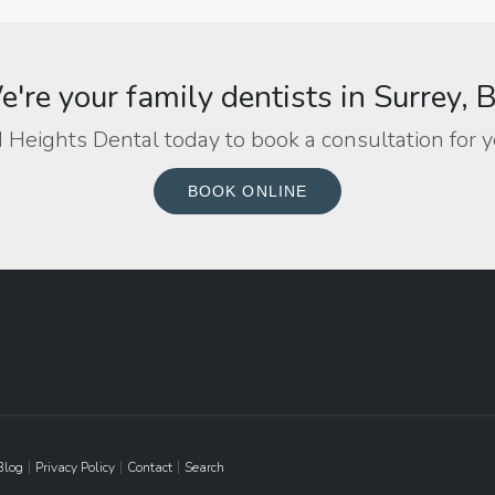
're your family dentists in Surrey, 
 Heights Dental today to book a consultation for y
BOOK ONLINE
Blog
Privacy Policy
Contact
Search