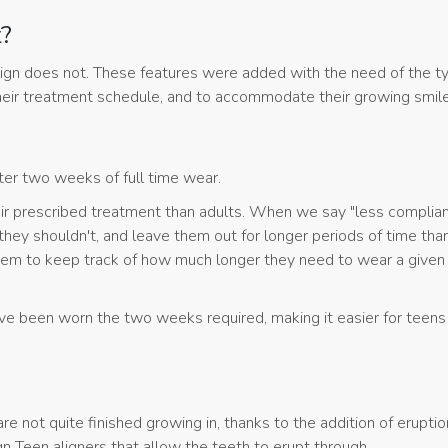
t?
lign does not. These features were added with the need of the ty
 their treatment schedule, and to accommodate their growing smil
fter two weeks of full time wear.
eir prescribed treatment than adults. When we say "less complian
they shouldn't, and leave them out for longer periods of time tha
 them to keep track of how much longer they need to wear a given
ave been worn the two weeks required, making it easier for teens
re not quite finished growing in, thanks to the addition of eruptio
gn Teen aligners that allow the teeth to erupt through.