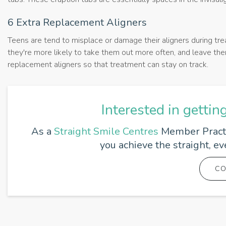
6 Extra Replacement Aligners
Teens are tend to misplace or damage their aligners during tre
they're more likely to take them out more often, and leave them
replacement aligners so that treatment can stay on track.
Interested in gettin
As a
Straight Smile Centres
Member Practic
you achieve the straight, e
CO