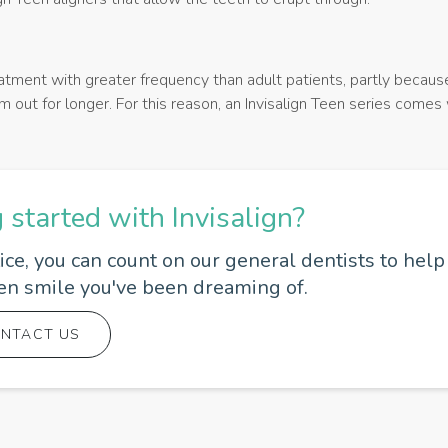
atment with greater frequency than adult patients, partly becaus
 out for longer. For this reason, an Invisalign Teen series comes
g started with Invisalign?
e, you can count on our general dentists to help
ven smile you've been dreaming of.
NTACT US