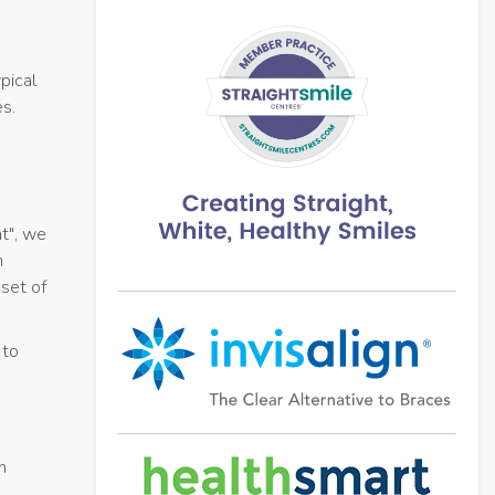
pical
es.
t", we
n
 set of
 to
n