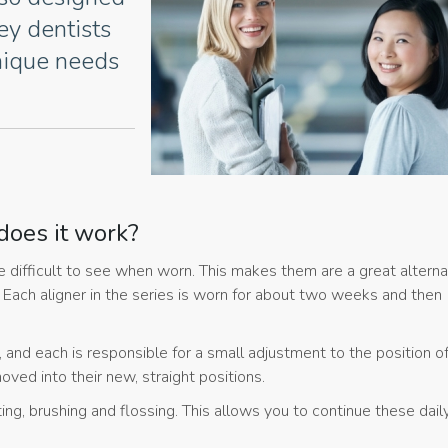
rey dentists
nique needs
does it work?
 are difficult to see when worn. This makes them are a great alterna
. Each aligner in the series is worn for about two weeks and then
p, and each is responsible for a small adjustment to the position o
ved into their new, straight positions.
ing, brushing and flossing. This allows you to continue these dail