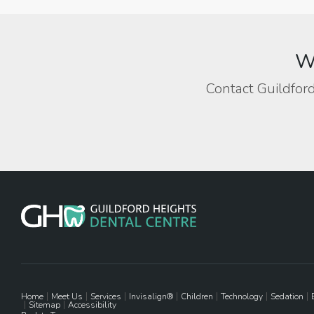
We
Contact Guildford
Home
Meet Us
Services
Invisalign®
Children
Technology
Sedation
Sitemap
Accessibility