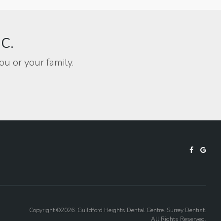
BC.
ou or your family.
Copyright ©2026. Guildford Heights Dental Centre. Surrey Dentist.
All Rights Reserved.