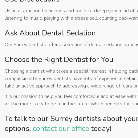
Using distraction techniques and tools can keep your mind off o
listening to music, playing with a stress ball, counting backwa
Ask About Dental Sedation
Our Surrey dentists offer a selection of dental sedation optio
Choose the Right Dentist for You
Choosing a dentist who takes a special interest in helping pat
compassionate Surrey dentists have lots of experience helping
take an active approach to addressing a wide range of fears on
It is our mission to help you feel comfortable and at ease wit
will be more likely to get it in the future, which benefits their o
To talk to our Surrey dentists about you
options,
contact our office
today!