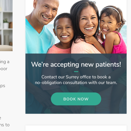
ing a
poor
eps
e
ns to