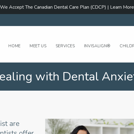
We Accept The Canadian Dental Care Plan (CDCP) | Learn More
HOME
MEET US
SERVICES
INVISALIGN®
CHILD
ealing with Dental Anxie
ist are
tists offer