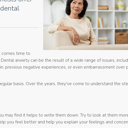
 dental
t comes time to
c. Dental anxiety can be the result of a wide range of issues, includ
ain, previous negative experiences, or even embarrassment over 
regular basis. Over the years, they've come to understand the st
You may find it helps to write them down. Try to look at them mor
help you feel better and help you explain your feelings and concer