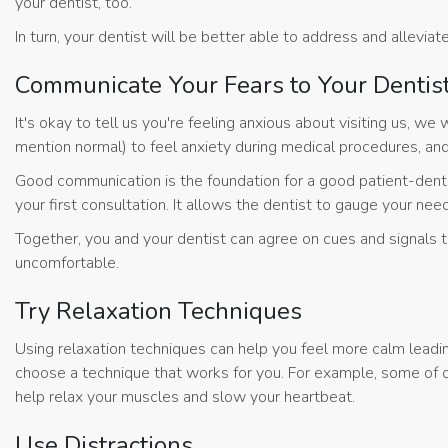
your dentist, too.
In turn, your dentist will be better able to address and alleviate
Communicate Your Fears to Your Dentis
It's okay to tell us you're feeling anxious about visiting us, 
mention normal) to feel anxiety during medical procedures, and 
Good communication is the foundation for a good patient-dentist
your first consultation. It allows the dentist to gauge your nee
Together, you and your dentist can agree on cues and signals 
uncomfortable.
Try Relaxation Techniques
Using relaxation techniques can help you feel more calm leadi
choose a technique that works for you. For example, some of o
help relax your muscles and slow your heartbeat.
Use Distractions