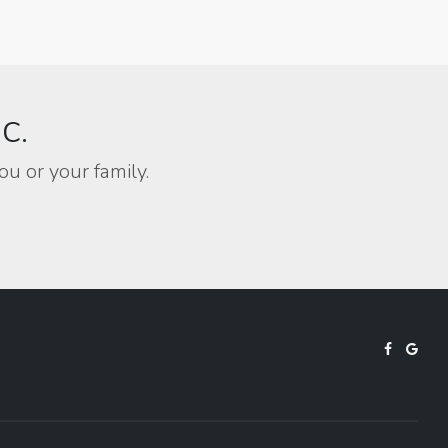
BC.
ou or your family.