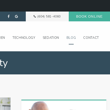
(604) 581-4060
BOOK ONLINE
REN
TECHNOLOGY
SEDATION
BLOG
CONTACT
ty