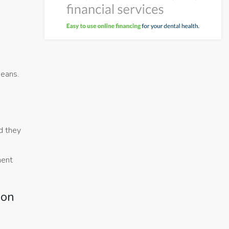
means.
d they
ment
ion