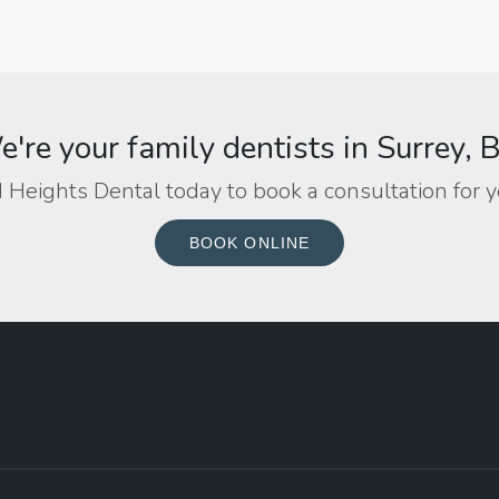
're your family dentists in Surrey, 
 Heights Dental today to book a consultation for y
BOOK ONLINE