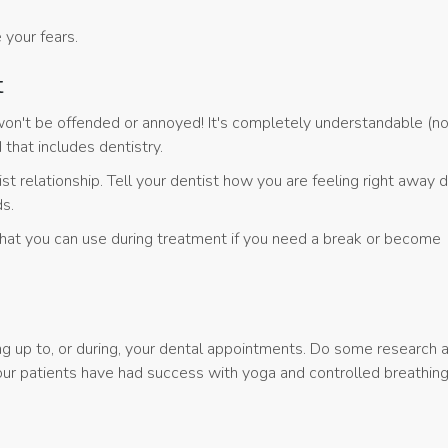
 your fears.
t
we won't be offended or annoyed! It's completely understandable (no
that includes dentistry.
 relationship. Tell your dentist how you are feeling right away d
ds.
that you can use during treatment if you need a break or become
ng up to, or during, your dental appointments. Do some research 
ur patients have had success with yoga and controlled breathing