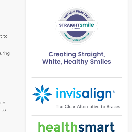
t to
uring
and
 to