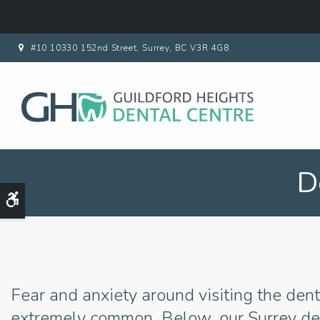
#10 10330 152nd Street
Surrey
BC
V3R 4G8
D
Accessible Version
Fear and anxiety around visiting the dent
extremely common. Below, our Surrey den