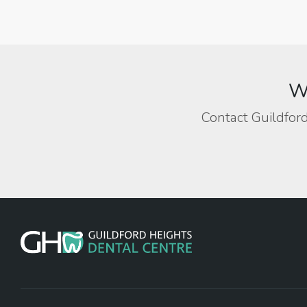
We
Contact Guildford