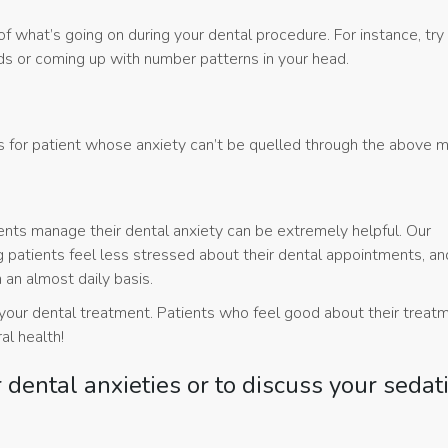
f what’s going on during your dental procedure. For instance, try
rds or coming up with number patterns in your head.
ns for patient whose anxiety can’t be quelled through the above 
ients manage their dental anxiety can be extremely helpful. Our
 patients feel less stressed about their dental appointments, an
 an almost daily basis.
h your dental treatment. Patients who feel good about their treat
ral health!
r dental anxieties or to discuss your sedat