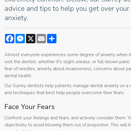
advice and tips to help you get over your
anxiety.
Facebook
Messenger
X
Email
Share
Almost everyone experiences some degree of anxiety when i
visit the dentist, whether it's slight unease, or full-blown pani
fear of needles, anxiety about invasiveness, concerns about p
dental health.
Our Surrey dentists help patients manage dental anxiety on a 
and techniques that best help people overcome their fears.
Face Your Fears
Confront your feelings and fears, and actively consider them. 
objectively to avoid blowing them out of proportion. This will 